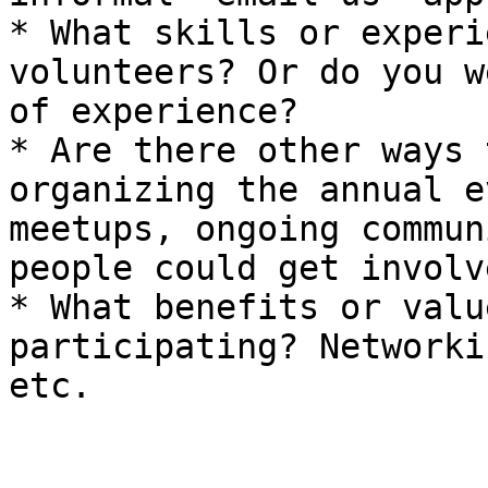
* What skills or experi
volunteers? Or do you w
of experience?

* Are there other ways 
organizing the annual e
meetups, ongoing commun
people could get involv
* What benefits or valu
participating? Networki