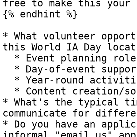
free to make this your o
{% endhint %}

* What volunteer opport
this World IA Day locati
  * Event planning roles?

  * Day-of-event support?

  * Year-round activities?

  * Content creation/social media?

* What's the typical ti
communicate for differe
* Do you have an applic
informal "email us" app