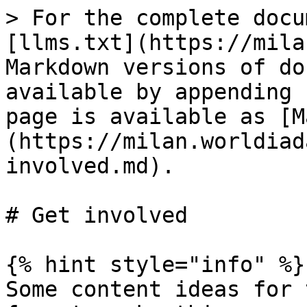
> For the complete docu
[llms.txt](https://mila
Markdown versions of do
available by appending 
page is available as [M
(https://milan.worldiad
involved.md).

# Get involved

{% hint style="info" %}

Some content ideas for 