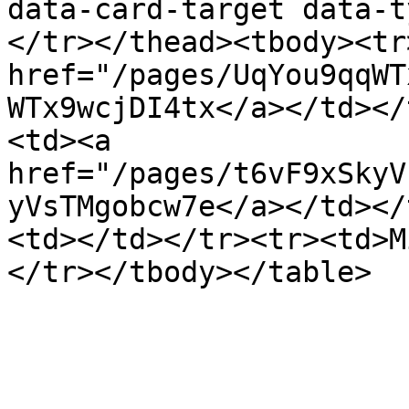
data-card-target data-t
</tr></thead><tbody><tr
href="/pages/UqYou9qqWT
WTx9wcjDI4tx</a></td></
<td><a 
href="/pages/t6vF9xSkyV
yVsTMgobcw7e</a></td></
<td></td></tr><tr><td>M