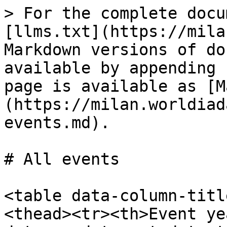
> For the complete docu
[llms.txt](https://mila
Markdown versions of do
available by appending 
page is available as [M
(https://milan.worldiad
events.md).

# All events

<table data-column-titl
<thead><tr><th>Event ye