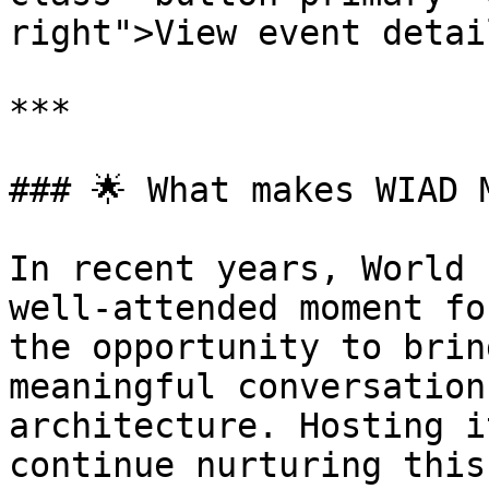
right">View event detai
***

### 🌟 What makes WIAD M
In recent years, World 
well-attended moment fo
the opportunity to brin
meaningful conversation
architecture. Hosting i
continue nurturing this