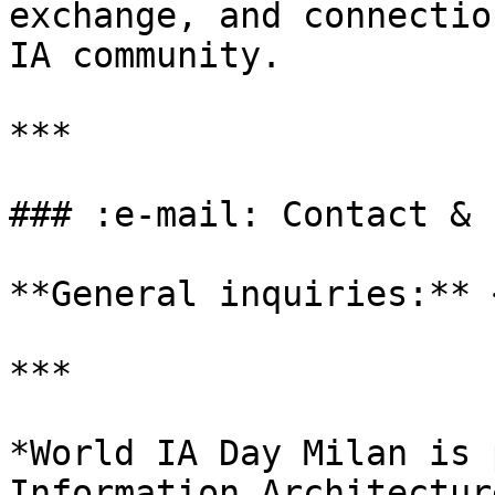
exchange, and connectio
IA community.

***

### :e-mail: Contact & 
**General inquiries:** 
***

*World IA Day Milan is 
Information Architectur