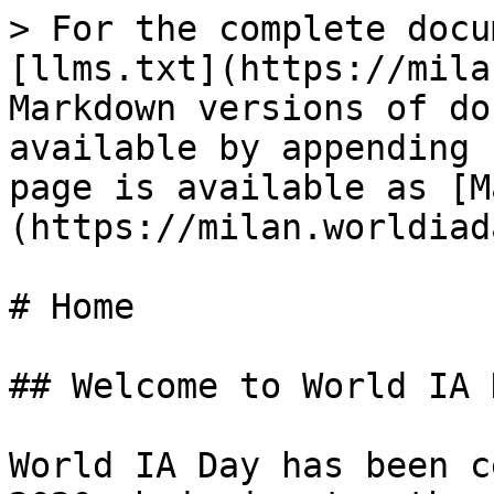
> For the complete docu
[llms.txt](https://mila
Markdown versions of do
available by appending 
page is available as [M
(https://milan.worldiad
# Home

## Welcome to World IA 
World IA Day has been c