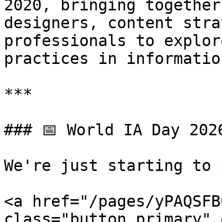
2020, bringing together
designers, content stra
professionals to explor
practices in informatio
***

### 📅 World IA Day 202
We're just starting to 
<a href="/pages/yPAQSFB
class="button primary" 