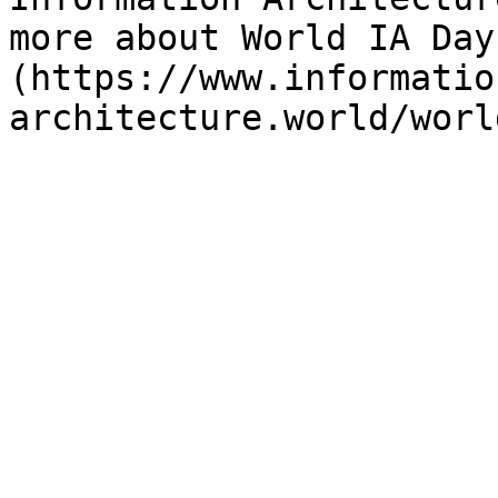
more about World IA Day
(https://www.informatio